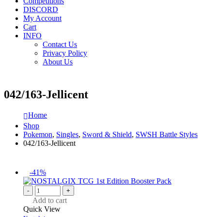
Competitions
DISCORD
My Account
Cart
INFO
Contact Us
Privacy Policy
About Us
042/163-Jellicent
Home
Shop
Pokemon
,
Singles
,
Sword & Shield
,
SWSH Battle Styles
042/163-Jellicent
-41%
-
+
Add to cart
Quick View