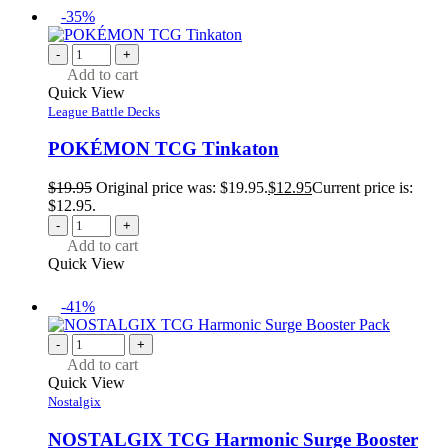
-35%
-
+
Add to cart
Quick View
League Battle Decks
POKÉMON TCG Tinkaton
$
19.95
Original price was: $19.95.
$
12.95
Current price is:
$12.95.
-
+
Add to cart
Quick View
-41%
-
+
Add to cart
Quick View
Nostalgix
NOSTALGIX TCG Harmonic Surge Booster