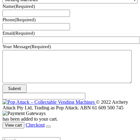
Name
(Required)
Phone
(Required)
Email
(Required)
Your Message
(Required)
© 2022 Archery
Attack Pty Ltd, Trading as Pop Attack. ABN 61 609 500 745
has been added to your cart.
Checkout
View cart