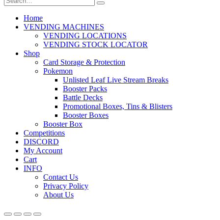
Home
VENDING MACHINES
VENDING LOCATIONS
VENDING STOCK LOCATOR
Shop
Card Storage & Protection
Pokemon
Unlisted Leaf Live Stream Breaks
Booster Packs
Battle Decks
Promotional Boxes, Tins & Blisters
Booster Boxes
Booster Box
Competitions
DISCORD
My Account
Cart
INFO
Contact Us
Privacy Policy
About Us