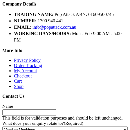
Company Details
TRADING NAME:
Pop Attack ABN: 61609500745
NUMBER:
1300 940 441
EMAIL:
info@popattack.com.au
WORKING DAYS/HOURS:
Mon - Fri / 9:00 AM - 5:00
PM
More Info
Privacy Policy
Order Tracking
My Account
Checkout
Cart
Shop
Contact Us
Name
This field is for validation purposes and should be left unchanged.
What does your enquiry relate to?
(Required)