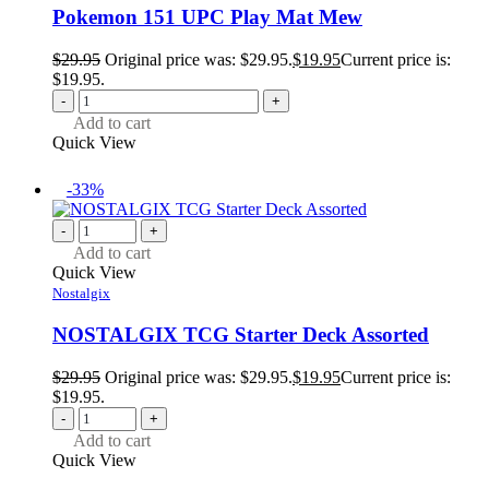
Pokemon 151 UPC Play Mat Mew
$
29.95
Original price was: $29.95.
$
19.95
Current price is:
$19.95.
-
+
Add to cart
Quick View
-33%
-
+
Add to cart
Quick View
Nostalgix
NOSTALGIX TCG Starter Deck Assorted
$
29.95
Original price was: $29.95.
$
19.95
Current price is:
$19.95.
-
+
Add to cart
Quick View