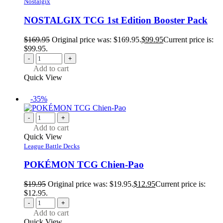
Nostalgix
NOSTALGIX TCG 1st Edition Booster Pack
$
169.95
Original price was: $169.95.
$
99.95
Current price is:
$99.95.
-
+
Add to cart
Quick View
-35%
-
+
Add to cart
Quick View
League Battle Decks
POKÉMON TCG Chien-Pao
$
19.95
Original price was: $19.95.
$
12.95
Current price is:
$12.95.
-
+
Add to cart
Quick View