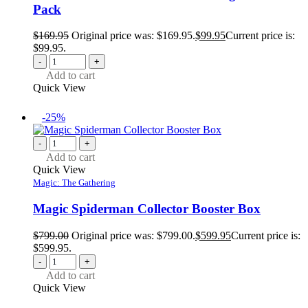
Pack
$
169.95
Original price was: $169.95.
$
99.95
Current price is:
$99.95.
-
+
Add to cart
Quick View
-25%
-
+
Add to cart
Quick View
Magic: The Gathering
Magic Spiderman Collector Booster Box
$
799.00
Original price was: $799.00.
$
599.95
Current price is:
$599.95.
-
+
Add to cart
Quick View