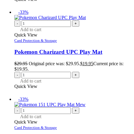
-33%
-
+
Add to cart
Quick View
Card Protection & Storage
Pokemon Charizard UPC Play Mat
$
29.95
Original price was: $29.95.
$
19.95
Current price is:
$19.95.
-
+
Add to cart
Quick View
-33%
-
+
Add to cart
Quick View
Card Protection & Storage