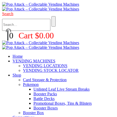
Search
0
Cart
$
0.00
Home
VENDING MACHINES
VENDING LOCATIONS
VENDING STOCK LOCATOR
Shop
Card Storage & Protection
Pokemon
Unlisted Leaf Live Stream Breaks
Booster Packs
Battle Decks
Promotional Boxes, Tins & Blisters
Booster Boxes
Booster Box