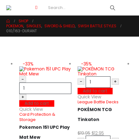
SHOP
POKEMON
,
SINGLES
,
SWORD & SHIELD
,
SWSH BATTLE STYLES
010/163-DURANT
-33%
-35%
-
-
+
Add to cart
Quick View
+
League Battle Decks
Add to cart
Quick View
POKÉMON TCG
Card Protection &
Tinkaton
Storage
Pokemon 151 UPC Play
$
19.95
$
12.95
Mat Mew