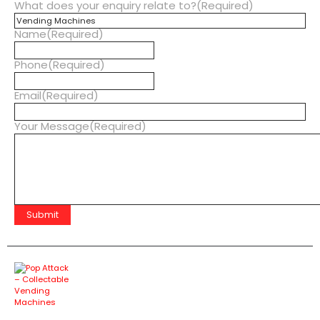
What does your enquiry relate to?
(Required)
Name
(Required)
Phone
(Required)
Email
(Required)
Your Message
(Required)