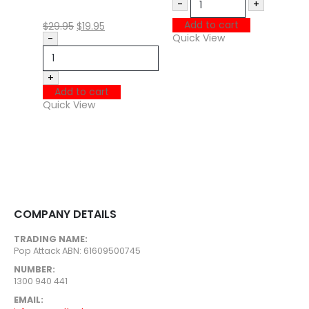
Q
-
+
N
Add to cart
$
29.95
$
19.95
N
Quick View
-
H
B
+
Add to cart
$
Quick View
Q
COMPANY DETAILS
TRADING NAME:
Pop Attack ABN: 61609500745
NUMBER:
1300 940 441
EMAIL: