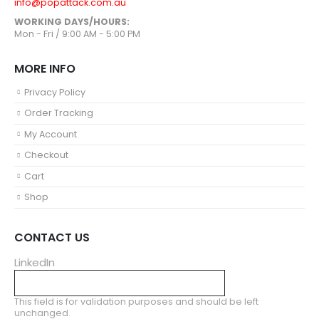
info@popattack.com.au
WORKING DAYS/HOURS:
Mon - Fri / 9:00 AM - 5:00 PM
MORE INFO
Privacy Policy
Order Tracking
My Account
Checkout
Cart
Shop
CONTACT US
LinkedIn
This field is for validation purposes and should be left
unchanged.