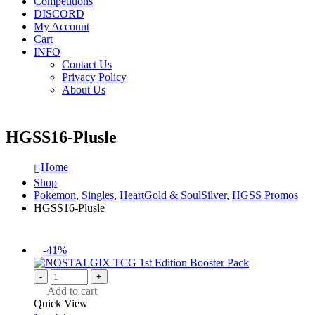
Competitions
DISCORD
My Account
Cart
INFO
Contact Us
Privacy Policy
About Us
HGSS16-Plusle
Home
Shop
Pokemon
,
Singles
,
HeartGold & SoulSilver
,
HGSS Promos
HGSS16-Plusle
-41%
-
+
Add to cart
Quick View