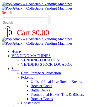
Search
0
Cart
$
0.00
Home
VENDING MACHINES
VENDING LOCATIONS
VENDING STOCK LOCATOR
Shop
Card Storage & Protection
Pokemon
Unlisted Leaf Live Stream Breaks
Booster Packs
Battle Decks
Promotional Boxes, Tins & Blisters
Booster Boxes
Booster Box