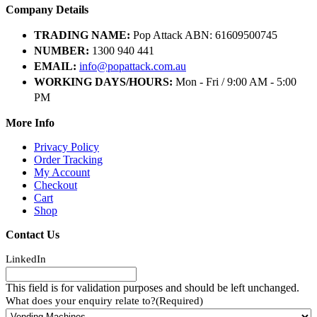
Company Details
TRADING NAME:
Pop Attack ABN: 61609500745
NUMBER:
1300 940 441
EMAIL:
info@popattack.com.au
WORKING DAYS/HOURS:
Mon - Fri / 9:00 AM - 5:00
PM
More Info
Privacy Policy
Order Tracking
My Account
Checkout
Cart
Shop
Contact Us
LinkedIn
This field is for validation purposes and should be left unchanged.
What does your enquiry relate to?
(Required)