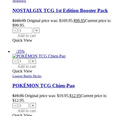
Nostalgix
NOSTALGIX TCG 1st Edition Booster Pack
$
169.95
Original price was: $169.95.
$
99.95
Current price is:
$99.95.
-
+
Add to cart
Quick View
-35%
-
+
Add to cart
Quick View
League Battle Decks
POKÉMON TCG Chien-Pao
$
19.95
Original price was: $19.95.
$
12.95
Current price is:
$12.95.
-
+
Add to cart
Quick View