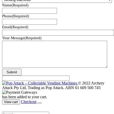
Name
(Required)
Phone
(Required)
Email
(Required)
Your Message
(Required)
© 2022 Archery
Attack Pty Ltd, Trading as Pop Attack. ABN 61 609 500 745
has been added to your cart.
Checkout
View cart