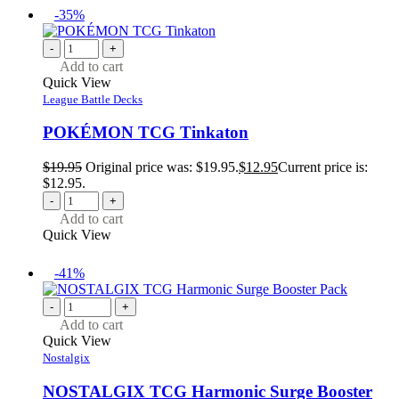
-35%
-
+
Add to cart
Quick View
League Battle Decks
POKÉMON TCG Tinkaton
$
19.95
Original price was: $19.95.
$
12.95
Current price is:
$12.95.
-
+
Add to cart
Quick View
-41%
-
+
Add to cart
Quick View
Nostalgix
NOSTALGIX TCG Harmonic Surge Booster