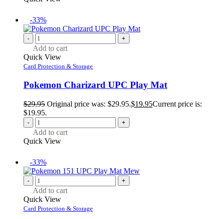
-33%
-
+
Add to cart
Quick View
Card Protection & Storage
Pokemon Charizard UPC Play Mat
$
29.95
Original price was: $29.95.
$
19.95
Current price is:
$19.95.
-
+
Add to cart
Quick View
-33%
-
+
Add to cart
Quick View
Card Protection & Storage