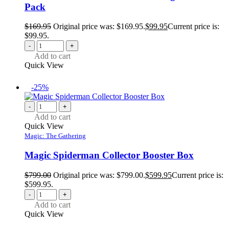
Pack
$
169.95
Original price was: $169.95.
$
99.95
Current price is:
$99.95.
-
+
Add to cart
Quick View
-25%
-
+
Add to cart
Quick View
Magic: The Gathering
Magic Spiderman Collector Booster Box
$
799.00
Original price was: $799.00.
$
599.95
Current price is:
$599.95.
-
+
Add to cart
Quick View