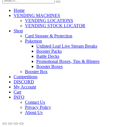
Home
VENDING MACHINES
VENDING LOCATIONS
VENDING STOCK LOCATOR
Shop
Card Storage & Protection
Pokemon
Unlisted Leaf Live Stream Breaks
Booster Packs
Battle Decks
Promotional Boxes, Tins & Blisters
Booster Boxes
Booster Box
Competitions
DISCORD
My Account
Cart
INFO
Contact Us
Privacy Policy
About Us