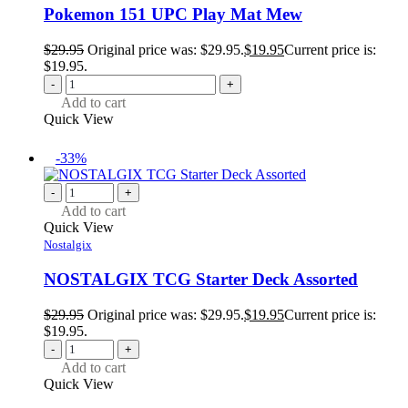
Pokemon 151 UPC Play Mat Mew
$
29.95
Original price was: $29.95.
$
19.95
Current price is:
$19.95.
-
+
Add to cart
Quick View
-33%
-
+
Add to cart
Quick View
Nostalgix
NOSTALGIX TCG Starter Deck Assorted
$
29.95
Original price was: $29.95.
$
19.95
Current price is:
$19.95.
-
+
Add to cart
Quick View