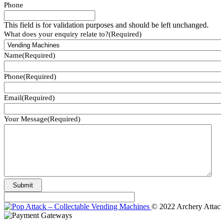
Phone
This field is for validation purposes and should be left unchanged.
What does your enquiry relate to?
(Required)
Name
(Required)
Phone
(Required)
Email
(Required)
Your Message
(Required)
© 2022 Archery Attac