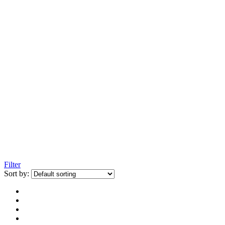
Filter
Sort by: