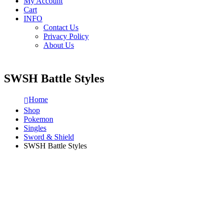
My Account
Cart
INFO
Contact Us
Privacy Policy
About Us
SWSH Battle Styles
Home
Shop
Pokemon
Singles
Sword & Shield
SWSH Battle Styles