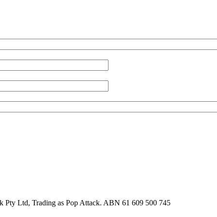
k Pty Ltd, Trading as Pop Attack. ABN 61 609 500 745