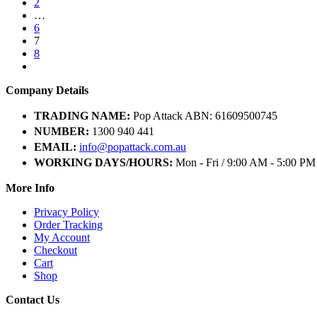
2
…
6
7
8
Company Details
TRADING NAME:
Pop Attack ABN: 61609500745
NUMBER:
1300 940 441
EMAIL:
info@popattack.com.au
WORKING DAYS/HOURS:
Mon - Fri / 9:00 AM - 5:00 PM
More Info
Privacy Policy
Order Tracking
My Account
Checkout
Cart
Shop
Contact Us