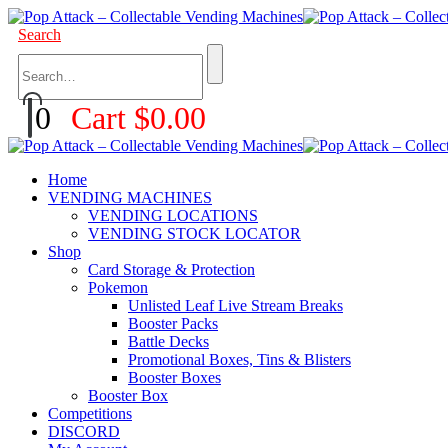
Search
0
Cart
$
0.00
Home
VENDING MACHINES
VENDING LOCATIONS
VENDING STOCK LOCATOR
Shop
Card Storage & Protection
Pokemon
Unlisted Leaf Live Stream Breaks
Booster Packs
Battle Decks
Promotional Boxes, Tins & Blisters
Booster Boxes
Booster Box
Competitions
DISCORD