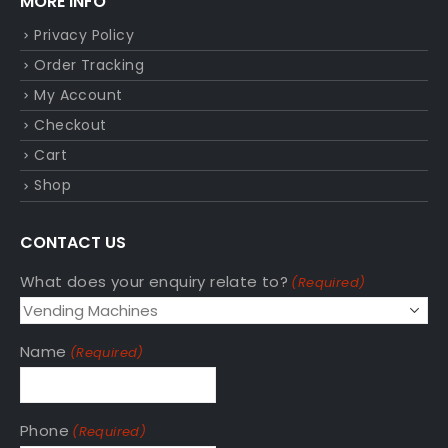
MORE INFO
Privacy Policy
Order Tracking
My Account
Checkout
Cart
Shop
CONTACT US
What does your enquiry relate to?
(Required)
Name
(Required)
Phone
(Required)