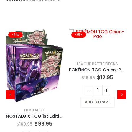
-41%
-35%
LEAGUE BATTLE DECKS
POKÉMON TCG Chien-Pao
$
12.95
$
19.95
ADD TO CART
NOSTALGIX
NOSTALGIX TCG 1st Edition Booster Pack
$
99.95
$
169.95