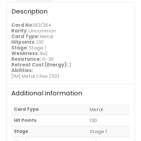
Description
Card No:
183/264
Rarity:
Uncommon
Card Type:
Metal
Hitpoints:
130
Stage:
Stage 1
Weakness:
Rx2
Resistance:
G-30
Retreat Cost (Energy):
2
Abilities:
[1M] Metal Claw (50)
Additional information
Card Type
Metal
Hit Points
130
Stage
Stage 1