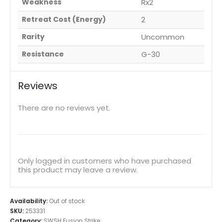
Weakness
Rx2
Retreat Cost (Energy)
2
Rarity
Uncommon
Resistance
G-30
Reviews
There are no reviews yet.
Only logged in customers who have purchased
this product may leave a review.
Availability:
Out of stock
SKU:
253331
Category:
SWSH Fusion Strike