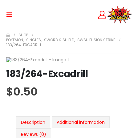
SHOP
POKEMON
,
SINGLES
,
SWORD & SHIELD
,
SWSH FUSION STRIKE
183/264-EXCADRILL
183/264-Excadrill
$
0.50
Description
Additional information
Reviews (0)