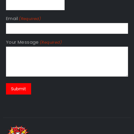
Email
(Required)
Your Message
(Required)