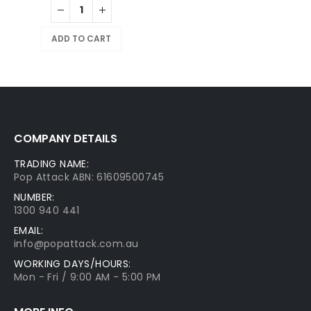
ADD TO CART
COMPANY DETAILS
TRADING NAME:
Pop Attack ABN: 61609500745
NUMBER:
1300 940 441
EMAIL:
info@popattack.com.au
WORKING DAYS/HOURS:
Mon - Fri / 9:00 AM - 5:00 PM