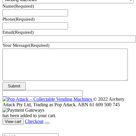
Name
(Required)
Phone
(Required)
Email
(Required)
Your Message
(Required)
© 2022 Archery
Attack Pty Ltd, Trading as Pop Attack. ABN 61 609 500 745
has been added to your cart.
Checkout
View cart