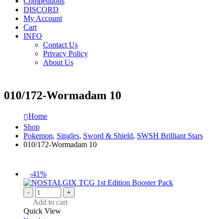
Competitions
DISCORD
My Account
Cart
INFO
Contact Us
Privacy Policy
About Us
010/172-Wormadam 10
Home
Shop
Pokemon
,
Singles
,
Sword & Shield
,
SWSH Brilliant Stars
010/172-Wormadam 10
-41%
-
+
Add to cart
Quick View