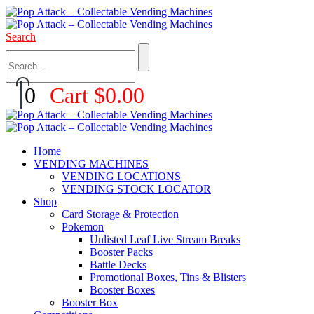
Search
0
Cart
$
0.00
Home
VENDING MACHINES
VENDING LOCATIONS
VENDING STOCK LOCATOR
Shop
Card Storage & Protection
Pokemon
Unlisted Leaf Live Stream Breaks
Booster Packs
Battle Decks
Promotional Boxes, Tins & Blisters
Booster Boxes
Booster Box