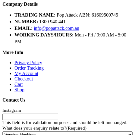
Company Details
TRADING NAME:
Pop Attack ABN: 61609500745
NUMBER:
1300 940 441
EMAIL:
info@popattack.com.au
WORKING DAYS/HOURS:
Mon - Fri / 9:00 AM - 5:00
PM
More Info
Privacy Policy
Order Tracking
My Account
Checkout
Cart
Shop
Contact Us
Instagram
This field is for validation purposes and should be left unchanged.
What does your enquiry relate to?
(Required)