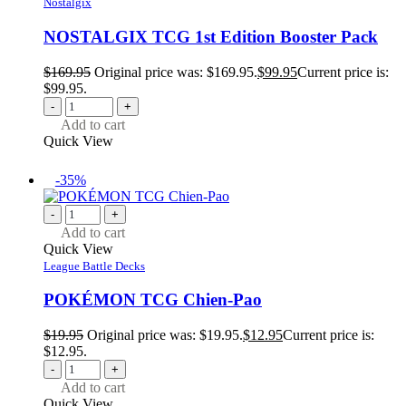
Nostalgix
NOSTALGIX TCG 1st Edition Booster Pack
$
169.95
Original price was: $169.95.
$
99.95
Current price is:
$99.95.
-
+
Add to cart
Quick View
-35%
-
+
Add to cart
Quick View
League Battle Decks
POKÉMON TCG Chien-Pao
$
19.95
Original price was: $19.95.
$
12.95
Current price is:
$12.95.
-
+
Add to cart
Quick View