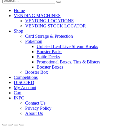
Home
VENDING MACHINES
VENDING LOCATIONS
VENDING STOCK LOCATOR
Shop
Card Storage & Protection
Pokemon
Unlisted Leaf Live Stream Breaks
Booster Packs
Battle Decks
Promotional Boxes, Tins & Blisters
Booster Boxes
Booster Box
Competitions
DISCORD
My Account
Cart
INFO
Contact Us
Privacy Policy
About Us