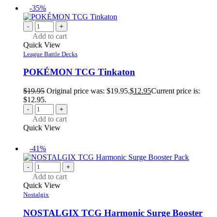
-35%
-
+
Add to cart
Quick View
League Battle Decks
POKÉMON TCG Tinkaton
$
19.95
Original price was: $19.95.
$
12.95
Current price is:
$12.95.
-
+
Add to cart
Quick View
-41%
-
+
Add to cart
Quick View
Nostalgix
NOSTALGIX TCG Harmonic Surge Booster