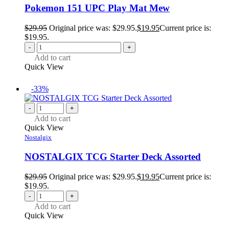
Pokemon 151 UPC Play Mat Mew
$
29.95
Original price was: $29.95.
$
19.95
Current price is:
$19.95.
-
+
Add to cart
Quick View
-33%
-
+
Add to cart
Quick View
Nostalgix
NOSTALGIX TCG Starter Deck Assorted
$
29.95
Original price was: $29.95.
$
19.95
Current price is:
$19.95.
-
+
Add to cart
Quick View