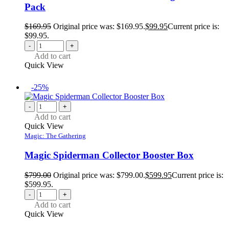
Pack
$
169.95
Original price was: $169.95.
$
99.95
Current price is:
$99.95.
-
+
Add to cart
Quick View
-25%
-
+
Add to cart
Quick View
Magic: The Gathering
Magic Spiderman Collector Booster Box
$
799.00
Original price was: $799.00.
$
599.95
Current price is:
$599.95.
-
+
Add to cart
Quick View