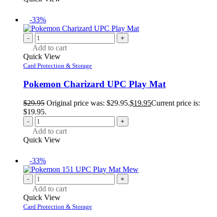
-33%
-
+
Add to cart
Quick View
Card Protection & Storage
Pokemon Charizard UPC Play Mat
$
29.95
Original price was: $29.95.
$
19.95
Current price is:
$19.95.
-
+
Add to cart
Quick View
-33%
-
+
Add to cart
Quick View
Card Protection & Storage