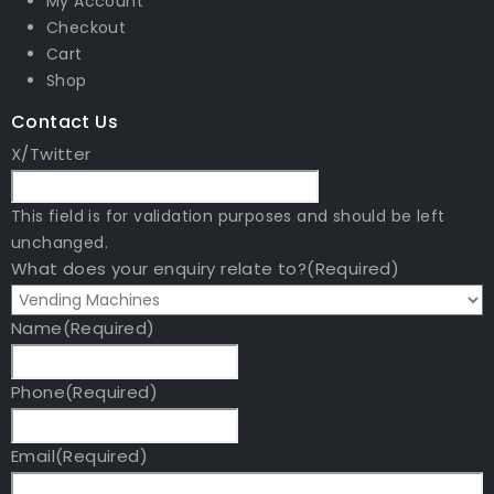
My Account
Checkout
Cart
Shop
Contact Us
X/Twitter
This field is for validation purposes and should be left
unchanged.
What does your enquiry relate to?
(Required)
Name
(Required)
Phone
(Required)
Email
(Required)