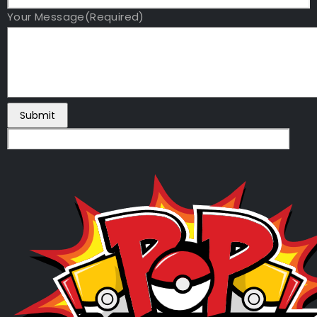
Your Message
(Required)