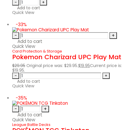
-
+
Add to cart
Quick View
-33%
-
+
Add to cart
Quick View
Card Protection & Storage
Pokemon Charizard UPC Play Mat
$
29.95
Original price was: $29.95.
$
19.95
Current price is:
$19.95.
-
+
Add to cart
Quick View
-35%
-
+
Add to cart
Quick View
League Battle Decks