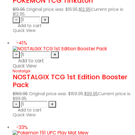
POKÉMON TCG Tinkaton
$
19.95
Original price was: $19.95.
$
12.95
Current price is:
$12.95.
-
+
Add to cart
Quick View
-41%
-
+
Add to cart
Quick View
Nostalgix
NOSTALGIX TCG 1st Edition Booster
Pack
$
169.95
Original price was: $169.95.
$
99.95
Current price is:
$99.95.
-
+
Add to cart
Quick View
-33%