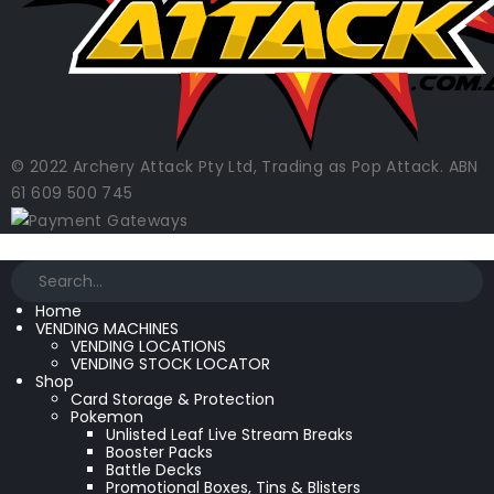
© 2022 Archery Attack Pty Ltd, Trading as Pop Attack. ABN
61 609 500 745
Home
VENDING MACHINES
VENDING LOCATIONS
VENDING STOCK LOCATOR
Shop
Card Storage & Protection
Pokemon
Unlisted Leaf Live Stream Breaks
Booster Packs
Battle Decks
Promotional Boxes, Tins & Blisters