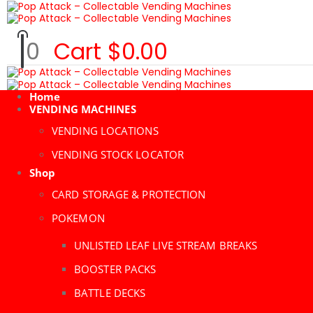
0
Cart
$
0.00
Home
VENDING MACHINES
VENDING LOCATIONS
VENDING STOCK LOCATOR
Shop
CARD STORAGE & PROTECTION
POKEMON
UNLISTED LEAF LIVE STREAM BREAKS
BOOSTER PACKS
BATTLE DECKS