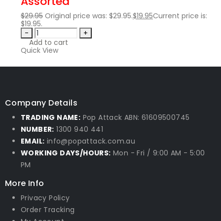
Assorted
$
29.95
Original price was: $29.95.
$
19.95
Current price is:
$19.95.
-
+
Add to cart
Quick View
Company Details
TRADING NAME:
Pop Attack ABN: 61609500745
NUMBER:
1300 940 441
EMAIL:
info@popattack.com.au
WORKING DAYS/HOURS:
Mon - Fri / 9:00 AM - 5:00
PM
More Info
Privacy Policy
Order Tracking