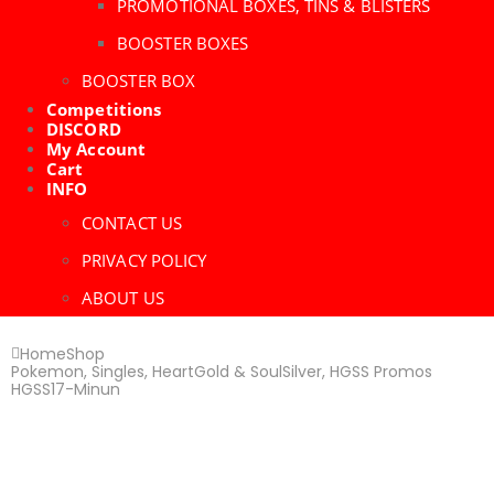
PROMOTIONAL BOXES, TINS & BLISTERS
BOOSTER BOXES
BOOSTER BOX
Competitions
DISCORD
My Account
Cart
INFO
CONTACT US
PRIVACY POLICY
ABOUT US
Home
Shop
Pokemon
,
Singles
,
HeartGold & SoulSilver
,
HGSS Promos
HGSS17-Minun