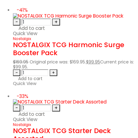
-41%
-
+
Add to cart
Quick View
Nostalgix
NOSTALGIX TCG Harmonic Surge
Booster Pack
$
169.95
Original price was: $169.95.
$
99.95
Current price is:
$99.95.
-
+
Add to cart
Quick View
-33%
-
+
Add to cart
Quick View
Nostalgix
NOSTALGIX TCG Starter Deck