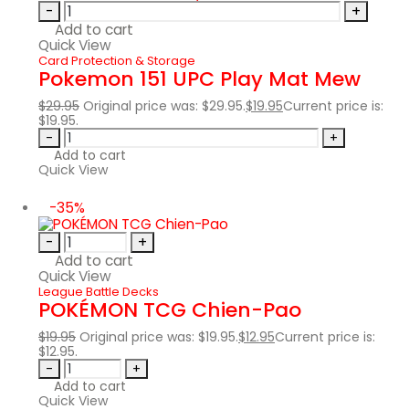
-
+
Add to cart
Quick View
Card Protection & Storage
Pokemon 151 UPC Play Mat Mew
$
29.95
Original price was: $29.95.
$
19.95
Current price is:
$19.95.
-
+
Add to cart
Quick View
-35%
-
+
Add to cart
Quick View
League Battle Decks
POKÉMON TCG Chien-Pao
$
19.95
Original price was: $19.95.
$
12.95
Current price is:
$12.95.
-
+
Add to cart
Quick View