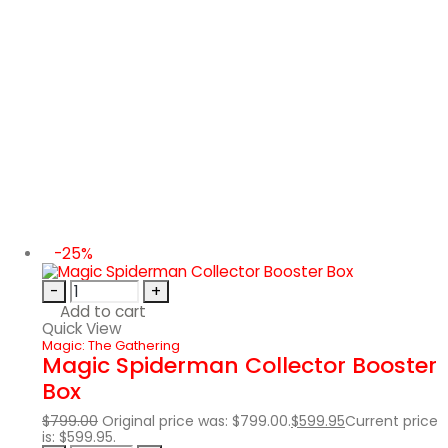
-25%
-
+
Add to cart
Quick View
Magic: The Gathering
Magic Spiderman Collector Booster
Box
$
799.00
Original price was: $799.00.
$
599.95
Current price
is: $599.95.