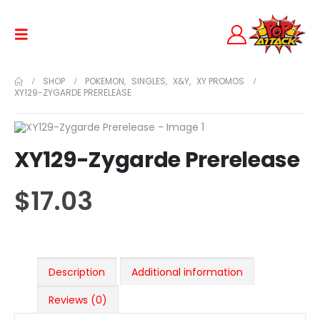
SHOP
POKEMON
,
SINGLES
,
X&Y
,
XY PROMOS
XY129-ZYGARDE PRERELEASE
XY129-Zygarde Prerelease
$
17.03
Description
Additional information
Reviews (0)