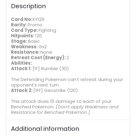
Description
Card No:
XY129
Rarity:
Promo
Card Type:
Fighting
Hitpoints:
120
Stage:
Basic
Weakness:
Gx2
Resistance:
None
Retreat Cost (Energy):
2
Abilities:
Attack 1:
[1F] Rumble (30)
The Defending Pokemon can’t retreat during your
opponent’s next turn.
Attack 2:
[1FF] Geostrike (120)
This attack does 10 damage to each of your
Benched Pokemon.
(Don’t apply Weakness and
Resistance for Benched Pokemon.)
Additional information