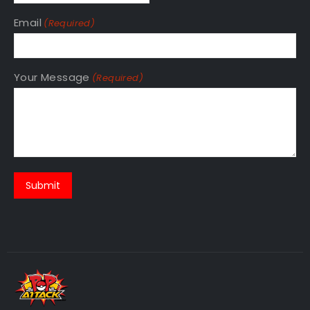
Email
(Required)
Your Message
(Required)