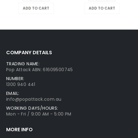
ADD TO CART
ADD TO CART
COMPANY DETAILS
TRADING NAME:
Pop Attack ABN: 61609500745
NUMBER:
1300 940 441
EMAIL:
info@popattack.com.au
WORKING DAYS/HOURS:
Mon - Fri / 9:00 AM - 5:00 PM
MORE INFO