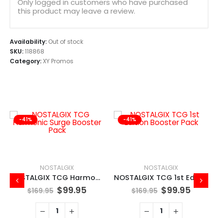
Only logged in customers who have purchased
this product may leave a review.
Availability:
Out of stock
SKU:
118868
Category:
XY Promos
-41%
-41%
NOSTALGIX
NOSTALGIX
NOSTALGIX TCG Harmonic Surge Booster Pack
NOSTALGIX TCG 1st Edition Booster Pack
$
99.95
$
99.95
$
169.95
$
169.95