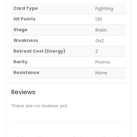
Card Type
Fighting
Hit Points
120
Stage
Basic
Weakness
Gx2
Retreat Cost (Energy)
2
Rarity
Promo
Resistance
None
Reviews
There are no reviews yet.