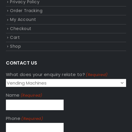
Privacy Policy
Order Tracking
My Account
Checkout
Cart
Shop
CONTACT US
What does your enquiry relate to?
(Required)
Name
(Required)
Phone
(Required)