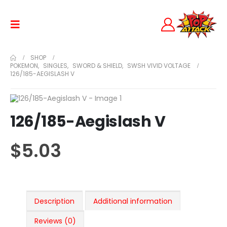
SHOP
POKEMON
,
SINGLES
,
SWORD & SHIELD
,
SWSH VIVID VOLTAGE
126/185-AEGISLASH V
126/185-Aegislash V
$
5.03
Description
Additional information
Reviews (0)