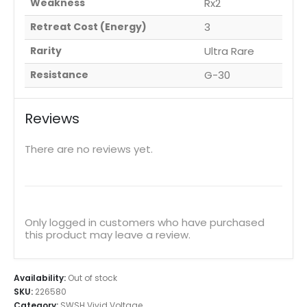
Weakness
Rx2
Retreat Cost (Energy)
3
Rarity
Ultra Rare
Resistance
G-30
Reviews
There are no reviews yet.
Only logged in customers who have purchased
this product may leave a review.
Availability:
Out of stock
SKU:
226580
Category:
SWSH Vivid Voltage