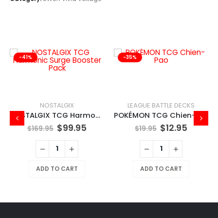
-41%
-35%
NOSTALGIX
LEAGUE BATTLE DECKS
NOSTALGIX TCG Harmonic Surge Booster Pack
POKÉMON TCG Chien-Pao
$
99.95
$
12.95
$
169.95
$
19.95
ADD TO CART
ADD TO CART