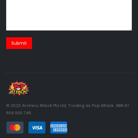
© 2022 Archery Attack Pty Ltd, Trading as Pop Attack. ABN 61
609 500 745