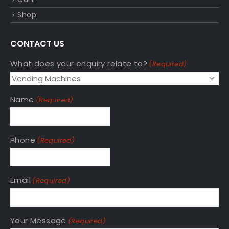
Shop
CONTACT US
What does your enquiry relate to?
(Required)
Name
(Required)
Phone
(Required)
Email
(Required)
Your Message
(Required)