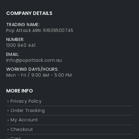
COMPANY DETAILS
TRADING NAME:
Pop Attack ABN: 61609500745
NUMBER:
1300 940 441
EMAIL:
info@popattack.com.au
WORKING DAYS/HOURS:
Mon - Fri / 9:00 AM - 5:00 PM
MORE INFO
Privacy Policy
Order Tracking
My Account
Checkout
Cart