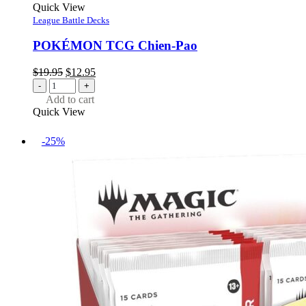
Quick View
League Battle Decks
POKÉMON TCG Chien-Pao
Original
Current
$
19.95
$
12.95
price
price
-
+
was:
is:
Add to cart
$19.95.
$12.95.
Quick View
-25%