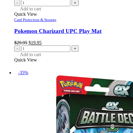
-
+
Add to cart
Quick View
Card Protection & Storage
Pokemon Charizard UPC Play Mat
Original
Current
$
29.95
$
19.95
price
price
-
+
was:
is:
Add to cart
$29.95.
$19.95.
Quick View
-35%