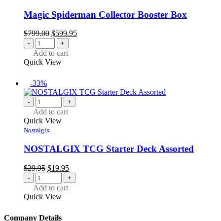
Magic Spiderman Collector Booster Box
Original
Current
$
799.00
$
599.95
price
price
-
+
was:
is:
Add to cart
$799.00.
$599.95.
Quick View
-33%
-
+
Add to cart
Quick View
Nostalgix
NOSTALGIX TCG Starter Deck Assorted
Original
Current
$
29.95
$
19.95
price
price
-
+
was:
is:
Add to cart
$29.95.
$19.95.
Quick View
Company Details