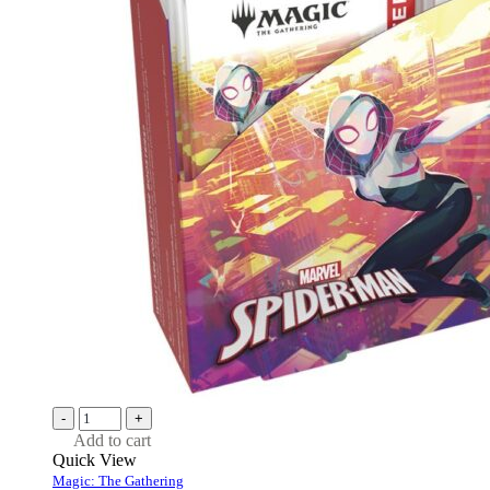
-
+
Add to cart
Quick View
Magic: The Gathering