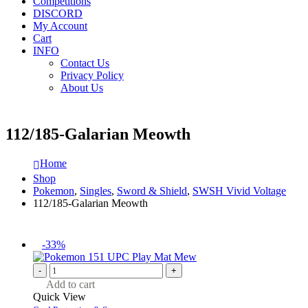
Competitions
DISCORD
My Account
Cart
INFO
Contact Us
Privacy Policy
About Us
112/185-Galarian Meowth
Home
Shop
Pokemon
,
Singles
,
Sword & Shield
,
SWSH Vivid Voltage
112/185-Galarian Meowth
-33%
-
+
Add to cart
Quick View