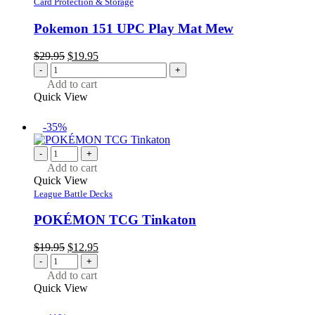
Card Protection & Storage
Pokemon 151 UPC Play Mat Mew
Original
Current
$
29.95
$
19.95
price
price
-
+
was:
is:
Add to cart
$29.95.
$19.95.
Quick View
-35%
-
+
Add to cart
Quick View
League Battle Decks
POKÉMON TCG Tinkaton
Original
Current
$
19.95
$
12.95
price
price
-
+
was:
is:
Add to cart
$19.95.
$12.95.
Quick View