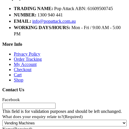
TRADING NAME:
Pop Attack ABN: 61609500745
NUMBER:
1300 940 441
EMAIL:
info@popattack.com.au
WORKING DAYS/HOURS:
Mon - Fri / 9:00 AM - 5:00
PM
More Info
Privacy Policy
Order Tracking
My Account
Checkout
Cart
Shop
Contact Us
Facebook
This field is for validation purposes and should be left unchanged.
What does your enquiry relate to?
(Required)
Name
(Required)