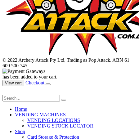
© 2022 Archery Attack Pty Ltd, Trading as Pop Attack. ABN 61
609 500 745
has been added to your cart.
Checkout
View cart
Home
VENDING MACHINES
VENDING LOCATIONS
VENDING STOCK LOCATOR
Shop
Card Storage & Protection