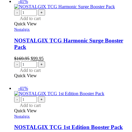
-41%
-
+
Add to cart
Quick View
Nostalgix
NOSTALGIX TCG Harmonic Surge Booster
Pack
Original
Current
$
169.95
$
99.95
price
price
-
+
was:
is:
Add to cart
$169.95.
$99.95.
Quick View
-41%
-
+
Add to cart
Quick View
Nostalgix
NOSTALGIX TCG 1st Edition Booster Pack