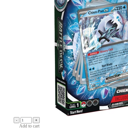
-
+
Add to cart