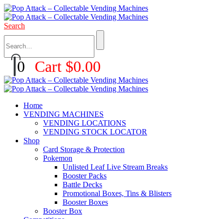
Search
0
Cart
$
0.00
Home
VENDING MACHINES
VENDING LOCATIONS
VENDING STOCK LOCATOR
Shop
Card Storage & Protection
Pokemon
Unlisted Leaf Live Stream Breaks
Booster Packs
Battle Decks
Promotional Boxes, Tins & Blisters
Booster Boxes
Booster Box