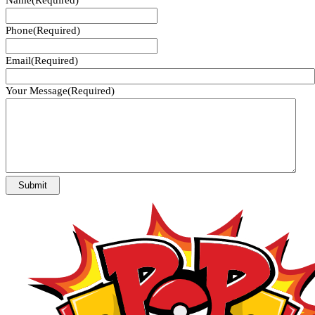
Phone
(Required)
Email
(Required)
Your Message
(Required)