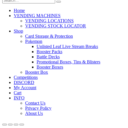
Home
VENDING MACHINES
VENDING LOCATIONS
VENDING STOCK LOCATOR
Shop
Card Storage & Protection
Pokemon
Unlisted Leaf Live Stream Breaks
Booster Packs
Battle Decks
Promotional Boxes, Tins & Blisters
Booster Boxes
Booster Box
Competitions
DISCORD
My Account
Cart
INFO
Contact Us
Privacy Policy
About Us