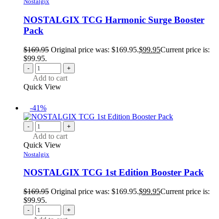
Nostalgix
NOSTALGIX TCG Harmonic Surge Booster
Pack
$
169.95
Original price was: $169.95.
$
99.95
Current price is:
$99.95.
-
+
Add to cart
Quick View
-41%
-
+
Add to cart
Quick View
Nostalgix
NOSTALGIX TCG 1st Edition Booster Pack
$
169.95
Original price was: $169.95.
$
99.95
Current price is:
$99.95.
-
+