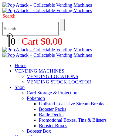
Search
0
Cart
$
0.00
Home
VENDING MACHINES
VENDING LOCATIONS
VENDING STOCK LOCATOR
Shop
Card Storage & Protection
Pokemon
Unlisted Leaf Live Stream Breaks
Booster Packs
Battle Decks
Promotional Boxes, Tins & Blisters
Booster Boxes
Booster Box