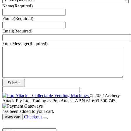
Name
(Required)
Phone
(Required)
Email
(Required)
Your Message
(Required)
© 2022 Archery
Attack Pty Ltd, Trading as Pop Attack. ABN 61 609 500 745
has been added to your cart.
Checkout
View cart