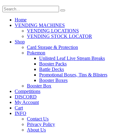
Home
VENDING MACHINES
VENDING LOCATIONS
VENDING STOCK LOCATOR
Shop
Card Storage & Protection
Pokemon
Unlisted Leaf Live Stream Breaks
Booster Packs
Battle Decks
Promotional Boxes, Tins & Blisters
Booster Boxes
Booster Box
Competitions
DISCORD
My Account
Cart
INFO
Contact Us
Privacy Policy
About Us