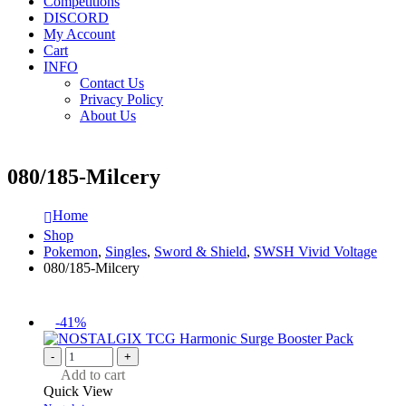
Competitions
DISCORD
My Account
Cart
INFO
Contact Us
Privacy Policy
About Us
080/185-Milcery
Home
Shop
Pokemon
,
Singles
,
Sword & Shield
,
SWSH Vivid Voltage
080/185-Milcery
-41%
-
+
Add to cart
Quick View