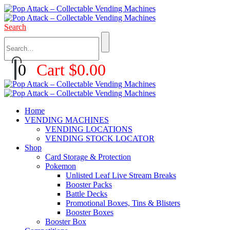
Search
0
Cart
$
0.00
Home
VENDING MACHINES
VENDING LOCATIONS
VENDING STOCK LOCATOR
Shop
Card Storage & Protection
Pokemon
Unlisted Leaf Live Stream Breaks
Booster Packs
Battle Decks
Promotional Boxes, Tins & Blisters
Booster Boxes
Booster Box