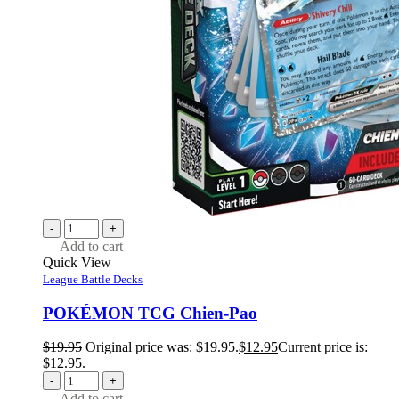
-
+
Add to cart
Quick View
League Battle Decks
POKÉMON TCG Chien-Pao
$
19.95
Original price was: $19.95.
$
12.95
Current price is:
$12.95.
-
+
Add to cart