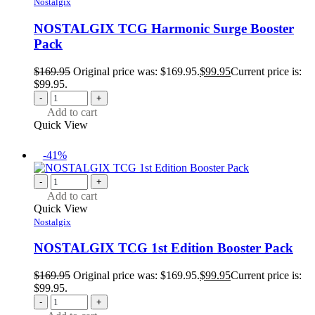
Nostalgix
NOSTALGIX TCG Harmonic Surge Booster
Pack
$
169.95
Original price was: $169.95.
$
99.95
Current price is:
$99.95.
-
+
Add to cart
Quick View
-41%
-
+
Add to cart
Quick View
Nostalgix
NOSTALGIX TCG 1st Edition Booster Pack
$
169.95
Original price was: $169.95.
$
99.95
Current price is:
$99.95.
-
+