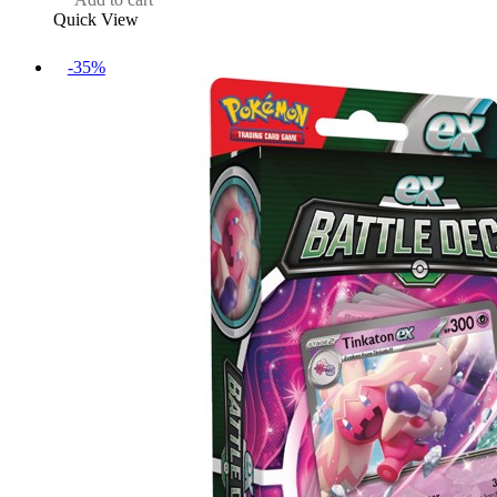
Quick View
-35%