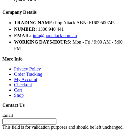
Company Details
TRADING NAME:
Pop Attack ABN: 61609500745
NUMBER:
1300 940 441
EMAIL:
info@popattack.com.au
WORKING DAYS/HOURS:
Mon - Fri / 9:00 AM - 5:00
PM
More Info
Privacy Policy
Order Tracking
My Account
Checkout
Cart
Shop
Contact Us
Email
This field is for validation purposes and should be left unchanged.