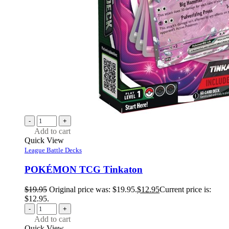
-
+
Add to cart
Quick View
League Battle Decks
POKÉMON TCG Tinkaton
$
19.95
Original price was: $19.95.
$
12.95
Current price is:
$12.95.
-
+
Add to cart
Quick View