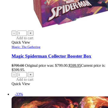
-
+
Add to cart
Quick View
Magic: The Gathering
Magic Spiderman Collector Booster Box
$
799.00
Original price was: $799.00.
$
599.95
Current price is:
$599.95.
-
+
Add to cart
Quick View
-33%