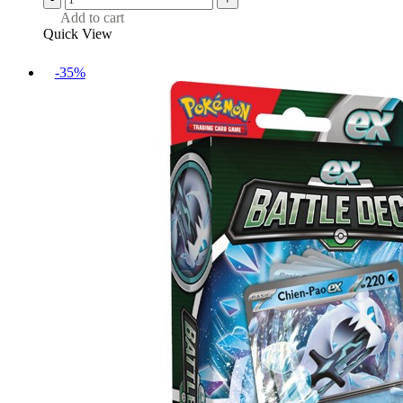
Add to cart
Quick View
-35%