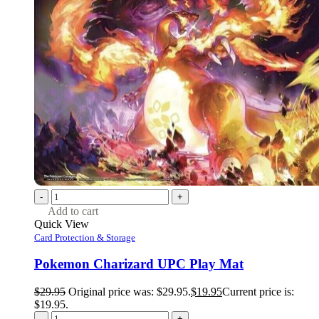
-
+
Add to cart
Quick View
Card Protection & Storage
Pokemon Charizard UPC Play Mat
$
29.95
Original price was: $29.95.
$
19.95
Current price is:
$19.95.
-
+