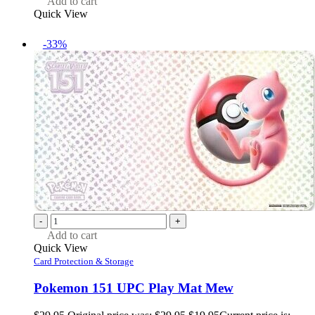
Add to cart
Quick View
-33%
-
+
Add to cart
Quick View
Card Protection & Storage
Pokemon 151 UPC Play Mat Mew