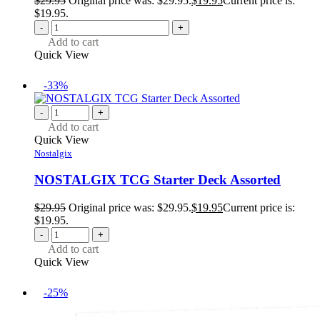
$
29.95
Original price was: $29.95.
$
19.95
Current price is:
$19.95.
-
+
Add to cart
Quick View
-33%
-
+
Add to cart
Quick View
Nostalgix
NOSTALGIX TCG Starter Deck Assorted
$
29.95
Original price was: $29.95.
$
19.95
Current price is:
$19.95.
-
+
Add to cart
Quick View
-25%