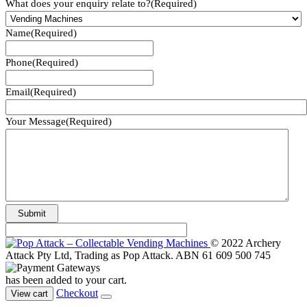
What does your enquiry relate to?
(Required)
Name
(Required)
Phone
(Required)
Email
(Required)
Your Message
(Required)
© 2022 Archery
Attack Pty Ltd, Trading as Pop Attack. ABN 61 609 500 745
has been added to your cart.
Checkout
View cart