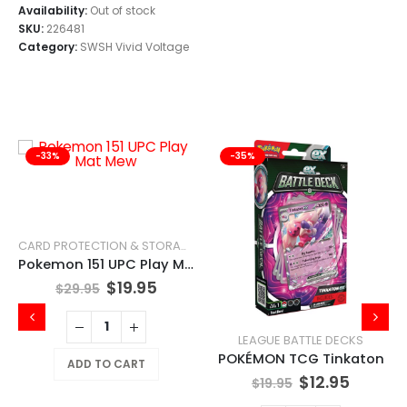
Availability:
Out of stock
SKU:
226481
Category:
SWSH Vivid Voltage
-33%
-35%
CARD PROTECTION & STORAGE
Pokemon 151 UPC Play Mat Mew
$
19.95
$
29.95
LEAGUE BATTLE DECKS
POKÉMON TCG Tinkaton
ADD TO CART
$
12.95
$
19.95