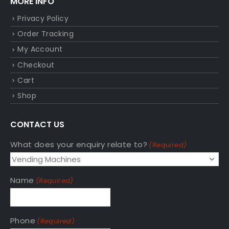
MORE INFO
Privacy Policy
Order Tracking
My Account
Checkout
Cart
Shop
CONTACT US
What does your enquiry relate to?
(Required)
Name
(Required)
Phone
(Required)