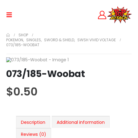
SHOP
POKEMON
,
SINGLES
,
SWORD & SHIELD
,
SWSH VIVID VOLTAGE
073/185-WOOBAT
073/185-Woobat
$
0.50
Description
Additional information
Reviews (0)