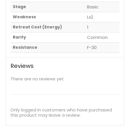
Stage
Basic
Weakness
Lx2
Retreat Cost (Energy)
1
Rarity
Common
Resistance
F-30
Reviews
There are no reviews yet.
Only logged in customers who have purchased
this product may leave a review.