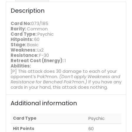
Description
Card No:
073/185
Rarity:
Common
Card Type:
Psychic
Hitpoints:
60
Stage:
Basic
Weakness:
Lx2
Resistance:
F-30
Retreat Cost (Energy):
1
Abilities:
[P] This attack does 30 damage to each of your
opponent’s Pok?mon.
(Don’t apply Weakness and
Resistance for Benched Pok?mon.)
If you have any
cards in your hand, this attack does nothing.
Additional information
Card Type
Psychic
Hit Points
60