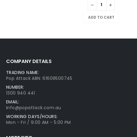
ADD TO CART
COMPANY DETAILS
TRADING NAME:
Pop Attack ABN: 61609500745
NUMBER:
1300 940 441
EMAIL:
info@popattack.com.au
WORKING DAYS/HOURS:
Mon - Fri / 9:00 AM - 5:00 PM