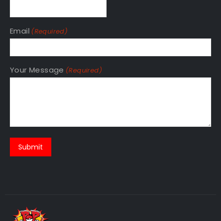
Email
(Required)
Your Message
(Required)