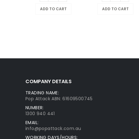
ADD TO CART
ADD TO CART
COMPANY DETAILS
TRADING NAME:
Pop Attack ABN: 61609500745
NUMBER:
1300 940 441
EMAIL:
info@popattack.com.au
WORKING DAYS/HOURS: