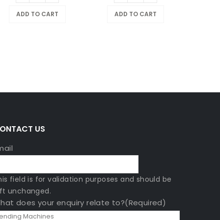
ADD TO CART
ADD TO CART
$
799
A
ONTACT US
mail
his field is for validation purposes and should be
eft unchanged.
hat does your enquiry relate to?
(Required)