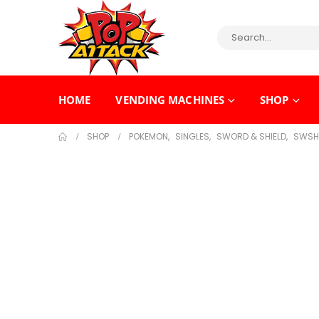
HOME
VENDING MACHINES
SHOP
SHOP
POKEMON
,
SINGLES
,
SWORD & SHIELD
,
SWSH 