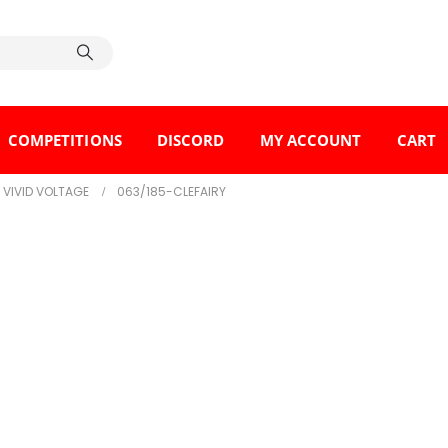
COMPETITIONS
DISCORD
MY ACCOUNT
CART
VIVID VOLTAGE
063/185-CLEFAIRY