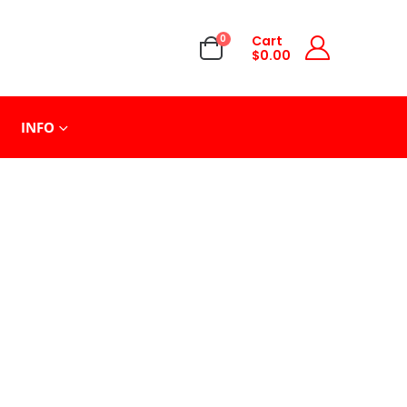
0
Cart
$
0.00
INFO