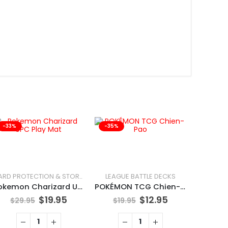
-33%
-35%
-25%
LEAGUE BATTLE DECKS
CARD PROTECTION & STORAGE
Pokemon Charizard UPC Play Mat
POKÉMON TCG Chien-Pao
$
19.95
$
12.95
$
29.95
$
19.95
MAGIC: