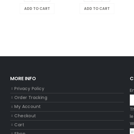
ADD TO CART
ADD TO CART
MORE INFO
C
Privacy Policy
E
Order Tracking
My Account
T
Checkout
l
W
Cart
Shop