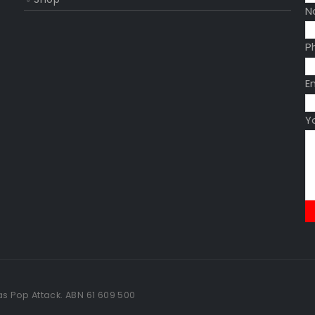
N
P
E
Y
as Pop Attack. ABN 61 609 500