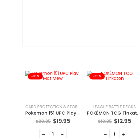
-33%
-35%
LEAGUE BATTLE DECKS
CARD PROTECTION & STORAGE
Pokemon 151 UPC Play Mat Mew
POKÉMO
$
19.95
$
12.95
$
29.95
$
19.95