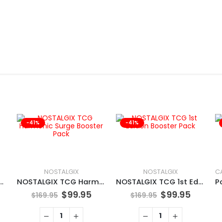
-41%
-41%
NOSTALGIX
NOSTALGIX
N TCG Tinkaton
NOSTALGIX TCG Harmonic Surge Booster Pack
NOSTALGIX TCG 1st Edition Booster Pack
$
99.95
$
99.95
$
169.95
$
169.95