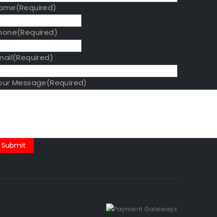
ame
(Required)
hone
(Required)
mail
(Required)
our Message
(Required)