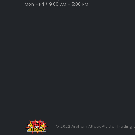
Mon - Fri / 9:00 AM - 5:00 PM
© 2022 Archery Attack Pty Ltd, Trading 