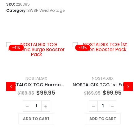
SKU:
226395
Category:
SWSH Vivid Voltage
-41%
-41%
NOSTALGIX
NOSTALGIX
NOSTALGIX TCG Harmonic Surge Booster Pack
NOSTALGIX TCG 1st Edition Booster Pack
$
99.95
$
99.95
$
169.95
$
169.95
ADD TO CART
ADD TO CART