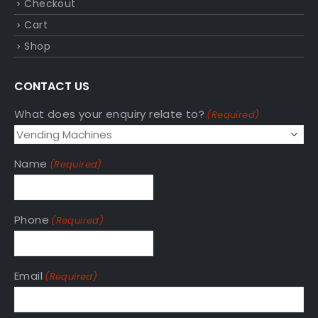
Checkout
Cart
Shop
CONTACT US
What does your enquiry relate to?
(Required)
Name
(Required)
Phone
(Required)
Email
(Required)