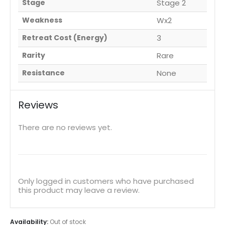
Stage
Stage 2
Weakness
Wx2
Retreat Cost (Energy)
3
Rarity
Rare
Resistance
None
Reviews
There are no reviews yet.
Only logged in customers who have purchased
this product may leave a review.
Availability:
Out of stock