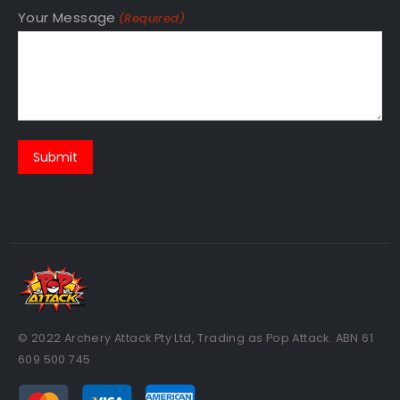
Your Message
(Required)
© 2022 Archery Attack Pty Ltd, Trading as Pop Attack. ABN 61
609 500 745