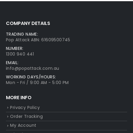
COMPANY DETAILS
TRADING NAME:
Pop Attack ABN: 61609500745
NUMBER:
1300 940 441
EMAIL:
info@popattack.com.au
WORKING DAYS/HOURS:
Mon - Fri / 9:00 AM - 5:00 PM
MORE INFO
Privacy Policy
Order Tracking
My Account