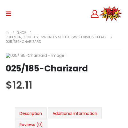
SHOP
POKEMON
,
SINGLES
,
SWORD & SHIELD
,
SWSH VIVID VOLTAGE
025/185-CHARIZARD
025/185-Charizard
$
12.11
Description
Additional information
Reviews (0)