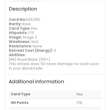
Description
Card No:
025/185
Rarity:
Rare
Card Type:
Fire
Hitpoints:
170
Stage:
Stage 2
Weakness:
Wx2
Resistance:
None
Retreat Cost (Energy):
3
Abilities:
[RR] Royal Blaze (100+)
This attack does 50 more damage for each Leon
in your discard pile.
Additional information
Card Type
Fire
Hit Points
170