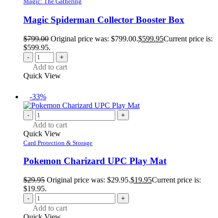
Magic: The Gathering
Magic Spiderman Collector Booster Box
$
799.00
Original price was: $799.00.
$
599.95
Current price is:
$599.95.
-
+
Add to cart
Quick View
-33%
-
+
Add to cart
Quick View
Card Protection & Storage
Pokemon Charizard UPC Play Mat
$
29.95
Original price was: $29.95.
$
19.95
Current price is:
$19.95.
-
+
Add to cart
Quick View