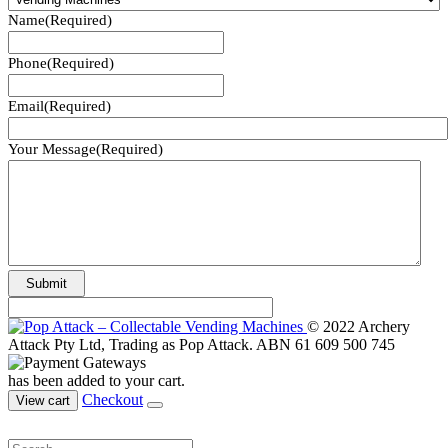
Name
(Required)
Phone
(Required)
Email
(Required)
Your Message
(Required)
© 2022 Archery
Attack Pty Ltd, Trading as Pop Attack. ABN 61 609 500 745
has been added to your cart.
Checkout
View cart