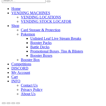
Home
VENDING MACHINES
VENDING LOCATIONS
VENDING STOCK LOCATOR
Shop
Card Storage & Protection
Pokemon
Unlisted Leaf Live Stream Breaks
Booster Packs
Battle Decks
Promotional Boxes, Tins & Blisters
Booster Boxes
Booster Box
Competitions
DISCORD
My Account
Cart
INFO
Contact Us
Privacy Policy
About Us