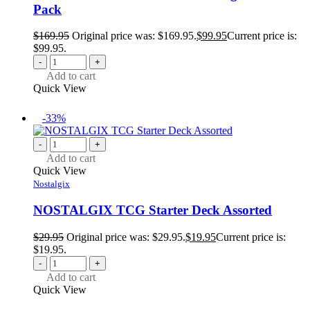
Pack
$
169.95
Original price was: $169.95.
$
99.95
Current price is:
$99.95.
-
+
Add to cart
Quick View
-33%
-
+
Add to cart
Quick View
Nostalgix
NOSTALGIX TCG Starter Deck Assorted
$
29.95
Original price was: $29.95.
$
19.95
Current price is:
$19.95.
-
+
Add to cart
Quick View