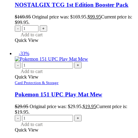
NOSTALGIX TCG 1st Edition Booster Pack
$
169.95
Original price was: $169.95.
$
99.95
Current price is:
$99.95.
-
+
Add to cart
Quick View
-33%
-
+
Add to cart
Quick View
Card Protection & Storage
Pokemon 151 UPC Play Mat Mew
$
29.95
Original price was: $29.95.
$
19.95
Current price is:
$19.95.
-
+
Add to cart
Quick View