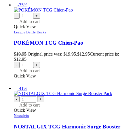
-35%
-
+
Add to cart
Quick View
League Battle Decks
POKÉMON TCG Chien-Pao
$
19.95
Original price was: $19.95.
$
12.95
Current price is:
$12.95.
-
+
Add to cart
Quick View
-41%
-
+
Add to cart
Quick View
Nostalgix
NOSTALGIX TCG Harmonic Surge Booster