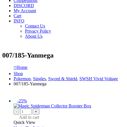
Competitions
DISCORD
My Account
Cart
INFO
Contact Us
Privacy Policy
About Us
007/185-Yanmega
Home
Shop
Pokemon
,
Singles
,
Sword & Shield
,
SWSH Vivid Voltage
007/185-Yanmega
-25%
-
+
Add to cart
Quick View