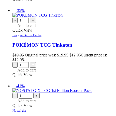
-35%
-
+
Add to cart
Quick View
League Battle Decks
POKÉMON TCG Tinkaton
$
19.95
Original price was: $19.95.
$
12.95
Current price is:
$12.95.
-
+
Add to cart
Quick View
-41%
-
+
Add to cart
Quick View
Nostalgix