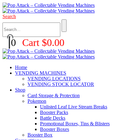
Search
0
Cart
$
0.00
Home
VENDING MACHINES
VENDING LOCATIONS
VENDING STOCK LOCATOR
Shop
Card Storage & Protection
Pokemon
Unlisted Leaf Live Stream Breaks
Booster Packs
Battle Decks
Promotional Boxes, Tins & Blisters
Booster Boxes
Booster Box