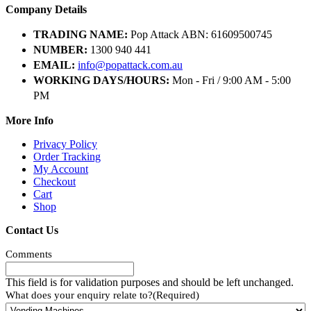
Company Details
TRADING NAME:
Pop Attack ABN: 61609500745
NUMBER:
1300 940 441
EMAIL:
info@popattack.com.au
WORKING DAYS/HOURS:
Mon - Fri / 9:00 AM - 5:00
PM
More Info
Privacy Policy
Order Tracking
My Account
Checkout
Cart
Shop
Contact Us
Comments
This field is for validation purposes and should be left unchanged.
What does your enquiry relate to?
(Required)