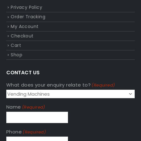
Privacy Policy
Order Tracking
My Account
Checkout
Cart
Shop
CONTACT US
What does your enquiry relate to?
(Required)
Name
(Required)
Phone
(Required)