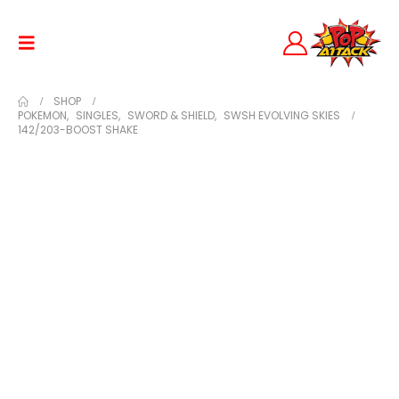
SHOP
POKEMON
,
SINGLES
,
SWORD & SHIELD
,
SWSH EVOLVING SKIES
142/203-BOOST SHAKE