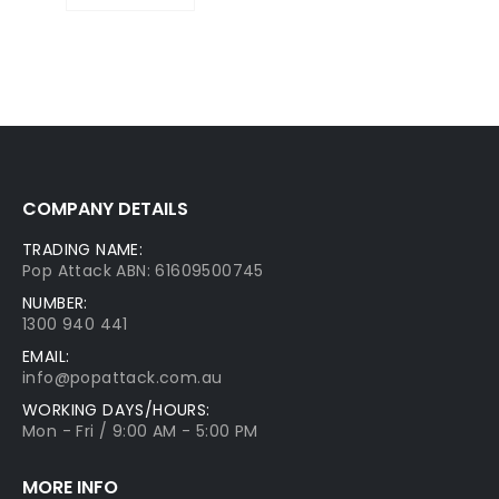
COMPANY DETAILS
TRADING NAME:
Pop Attack ABN: 61609500745
NUMBER:
1300 940 441
EMAIL:
info@popattack.com.au
WORKING DAYS/HOURS:
Mon - Fri / 9:00 AM - 5:00 PM
MORE INFO