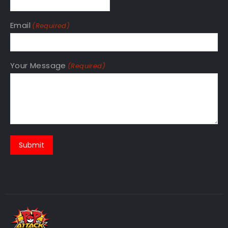
Email
(Required)
Your Message
(Required)