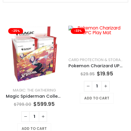
-25%
-33%
CARD PROTECTION & STORAGE
Pokemon Charizard UPC Play Mat
$
19.95
$
29.95
MAGIC: THE GATHERING
Magic Spiderman Collector Booster Box
ADD TO CART
$
599.95
$
799.00
ADD TO CART