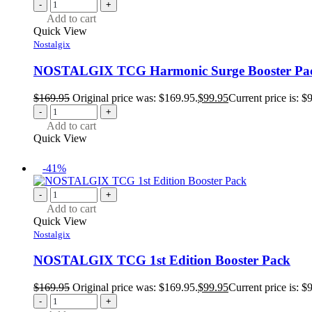
-
+
Add to cart
Quick View
Nostalgix
NOSTALGIX TCG Harmonic Surge Booster Pa
$
169.95
Original price was: $169.95.
$
99.95
Current price is: $
-
+
Add to cart
Quick View
-41%
-
+
Add to cart
Quick View
Nostalgix
NOSTALGIX TCG 1st Edition Booster Pack
$
169.95
Original price was: $169.95.
$
99.95
Current price is: $
-
+