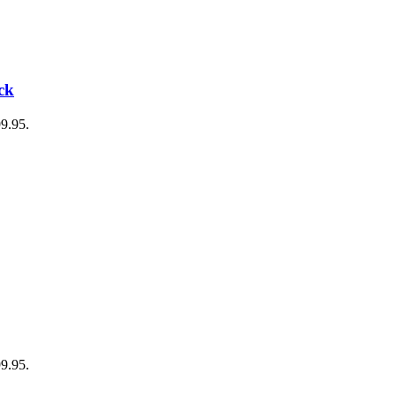
ck
99.95.
99.95.