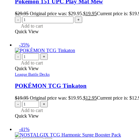
Pokemon 151 UPC Play Mat Mew
$
29.95
Original price was: $29.95.
$
19.95
Current price is: $19.
-
+
Add to cart
Quick View
-35%
-
+
Add to cart
Quick View
League Battle Decks
POKÉMON TCG Tinkaton
$
19.95
Original price was: $19.95.
$
12.95
Current price is: $12.
-
+
Add to cart
Quick View
-41%