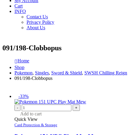
My Account
Cart
INFO
Contact Us
Privacy Policy
About Us
091/198-Clobbopus
Home
Shop
Pokemon
,
Singles
,
Sword & Shield
,
SWSH Chilling Reign
091/198-Clobbopus
-33%
-
+
Add to cart
Quick View
Card Protection & Storage