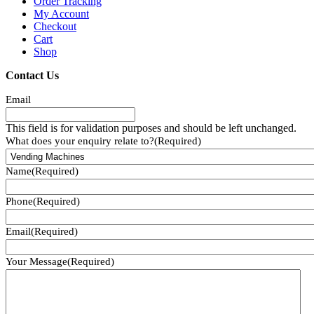
Order Tracking
My Account
Checkout
Cart
Shop
Contact Us
Email
This field is for validation purposes and should be left unchanged.
What does your enquiry relate to?
(Required)
Name
(Required)
Phone
(Required)
Email
(Required)
Your Message
(Required)