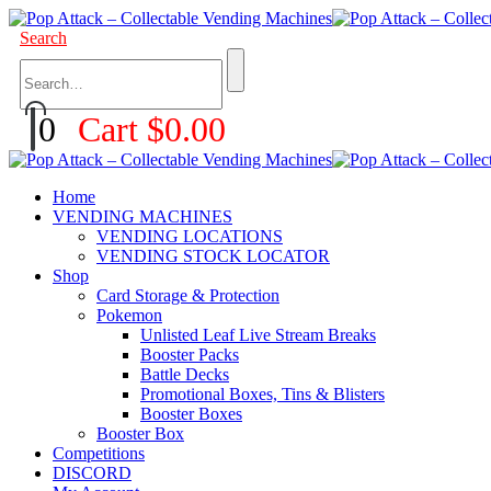
Search
0
Cart
$
0.00
Home
VENDING MACHINES
VENDING LOCATIONS
VENDING STOCK LOCATOR
Shop
Card Storage & Protection
Pokemon
Unlisted Leaf Live Stream Breaks
Booster Packs
Battle Decks
Promotional Boxes, Tins & Blisters
Booster Boxes
Booster Box
Competitions
DISCORD