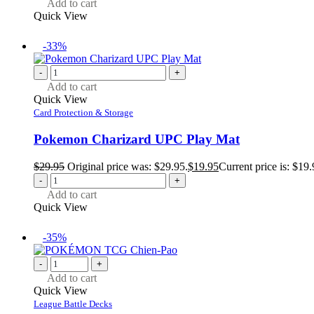
Add to cart
Quick View
-33%
-
+
Add to cart
Quick View
Card Protection & Storage
Pokemon Charizard UPC Play Mat
$
29.95
Original price was: $29.95.
$
19.95
Current price is: $19.
-
+
Add to cart
Quick View
-35%
-
+
Add to cart
Quick View
League Battle Decks