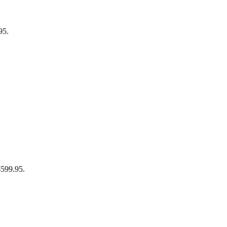
95.
$599.95.