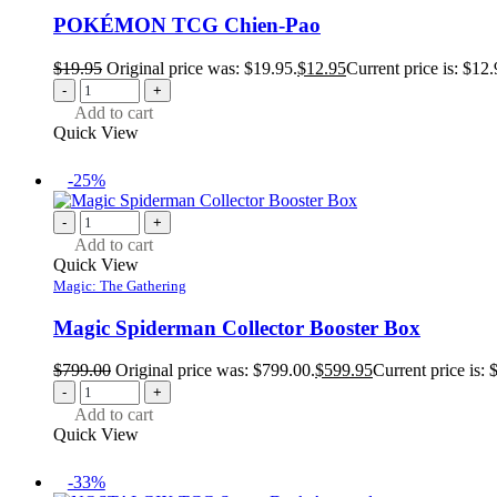
POKÉMON TCG Chien-Pao
$
19.95
Original price was: $19.95.
$
12.95
Current price is: $12.
-
+
Add to cart
Quick View
-25%
-
+
Add to cart
Quick View
Magic: The Gathering
Magic Spiderman Collector Booster Box
$
799.00
Original price was: $799.00.
$
599.95
Current price is: 
-
+
Add to cart
Quick View
-33%