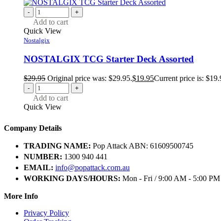
-
+
Add to cart
Quick View
Nostalgix
NOSTALGIX TCG Starter Deck Assorted
$
29.95
Original price was: $29.95.
$
19.95
Current price is: $19.
-
+
Add to cart
Quick View
Company Details
TRADING NAME:
Pop Attack ABN: 61609500745
NUMBER:
1300 940 441
EMAIL:
info@popattack.com.au
WORKING DAYS/HOURS:
Mon - Fri / 9:00 AM - 5:00 PM
More Info
Privacy Policy