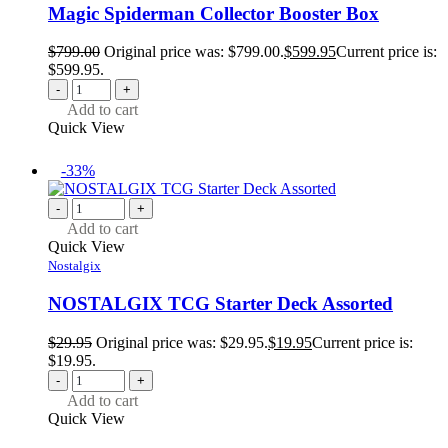
Magic Spiderman Collector Booster Box
$
799.00
Original price was: $799.00.
$
599.95
Current price is:
$599.95.
-
+
Add to cart
Quick View
-33%
-
+
Add to cart
Quick View
Nostalgix
NOSTALGIX TCG Starter Deck Assorted
$
29.95
Original price was: $29.95.
$
19.95
Current price is:
$19.95.
-
+
Add to cart
Quick View