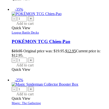
-35%
-
+
Add to cart
Quick View
League Battle Decks
POKÉMON TCG Chien-Pao
$
19.95
Original price was: $19.95.
$
12.95
Current price is:
$12.95.
-
+
Add to cart
Quick View
-25%
-
+
Add to cart
Quick View
Magic: The Gathering