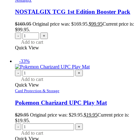
Nostalgix
NOSTALGIX TCG 1st Edition Booster Pack
$
169.95
Original price was: $169.95.
$
99.95
Current price is:
$99.95.
-
+
Add to cart
Quick View
-33%
-
+
Add to cart
Quick View
Card Protection & Storage
Pokemon Charizard UPC Play Mat
$
29.95
Original price was: $29.95.
$
19.95
Current price is:
$19.95.
-
+
Add to cart
Quick View