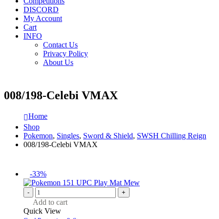
Competitions
DISCORD
My Account
Cart
INFO
Contact Us
Privacy Policy
About Us
008/198-Celebi VMAX
Home
Shop
Pokemon
,
Singles
,
Sword & Shield
,
SWSH Chilling Reign
008/198-Celebi VMAX
-33%
-
+
Add to cart
Quick View