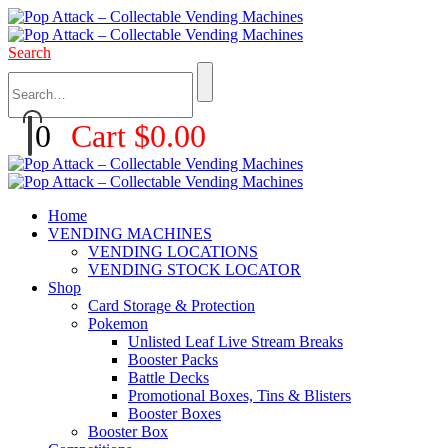
Search
0
Cart
$
0.00
Home
VENDING MACHINES
VENDING LOCATIONS
VENDING STOCK LOCATOR
Shop
Card Storage & Protection
Pokemon
Unlisted Leaf Live Stream Breaks
Booster Packs
Battle Decks
Promotional Boxes, Tins & Blisters
Booster Boxes
Booster Box