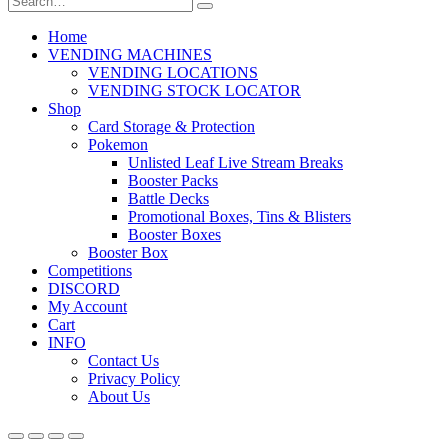
Home
VENDING MACHINES
VENDING LOCATIONS
VENDING STOCK LOCATOR
Shop
Card Storage & Protection
Pokemon
Unlisted Leaf Live Stream Breaks
Booster Packs
Battle Decks
Promotional Boxes, Tins & Blisters
Booster Boxes
Booster Box
Competitions
DISCORD
My Account
Cart
INFO
Contact Us
Privacy Policy
About Us