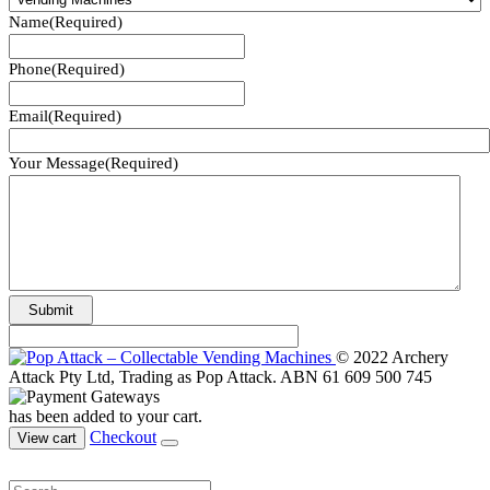
Name
(Required)
Phone
(Required)
Email
(Required)
Your Message
(Required)
© 2022 Archery
Attack Pty Ltd, Trading as Pop Attack. ABN 61 609 500 745
has been added to your cart.
Checkout
View cart