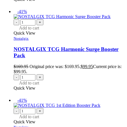
-41%
-
+
Add to cart
Quick View
Nostalgix
NOSTALGIX TCG Harmonic Surge Booster
Pack
$
169.95
Original price was: $169.95.
$
99.95
Current price is:
$99.95.
-
+
Add to cart
Quick View
-41%
-
+
Add to cart
Quick View