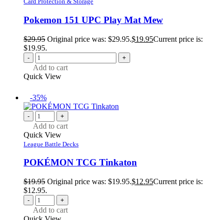
Card Protection & Storage
Pokemon 151 UPC Play Mat Mew
$
29.95
Original price was: $29.95.
$
19.95
Current price is:
$19.95.
-
+
Add to cart
Quick View
-35%
-
+
Add to cart
Quick View
League Battle Decks
POKÉMON TCG Tinkaton
$
19.95
Original price was: $19.95.
$
12.95
Current price is:
$12.95.
-
+
Add to cart
Quick View