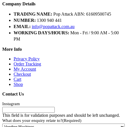
Company Details
TRADING NAME:
Pop Attack ABN: 61609500745
NUMBER:
1300 940 441
EMAIL:
info@popattack.com.au
WORKING DAYS/HOURS:
Mon - Fri / 9:00 AM - 5:00
PM
More Info
Privacy Policy
Order Tracking
My Account
Checkout
Cart
Shop
Contact Us
Instagram
This field is for validation purposes and should be left unchanged.
What does your enquiry relate to?
(Required)