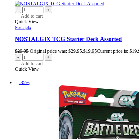
-
+
Add to cart
Quick View
Nostalgix
NOSTALGIX TCG Starter Deck Assorted
$
29.95
Original price was: $29.95.
$
19.95
Current price is: $19.
-
+
Add to cart
Quick View
-35%