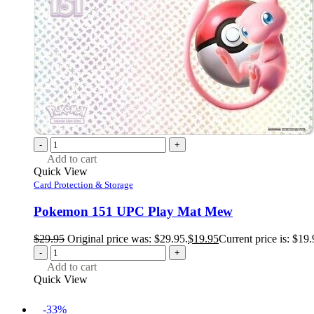
-
+
Add to cart
Quick View
Card Protection & Storage
Pokemon 151 UPC Play Mat Mew
$
29.95
Original price was: $29.95.
$
19.95
Current price is: $19.
-
+
Add to cart
Quick View
-33%