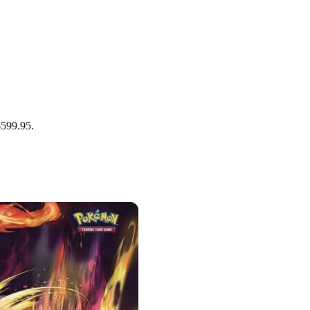
$599.95.