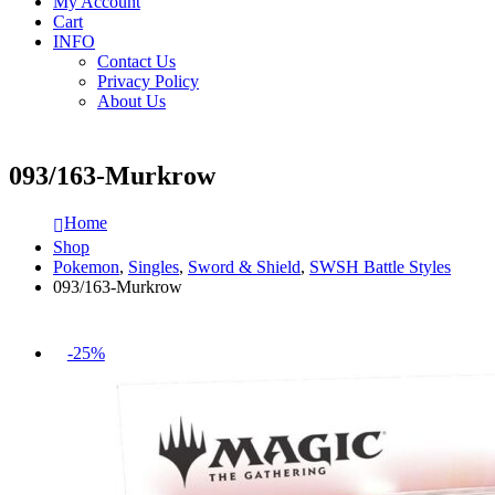
My Account
Cart
INFO
Contact Us
Privacy Policy
About Us
093/163-Murkrow
Home
Shop
Pokemon
,
Singles
,
Sword & Shield
,
SWSH Battle Styles
093/163-Murkrow
-25%