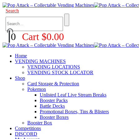
Search
0
Cart
$
0.00
Home
VENDING MACHINES
VENDING LOCATIONS
VENDING STOCK LOCATOR
Shop
Card Storage & Protection
Pokemon
Unlisted Leaf Live Stream Breaks
Booster Packs
Battle Decks
Promotional Boxes, Tins & Blisters
Booster Boxes
Booster Box
Competitions
DISCORD