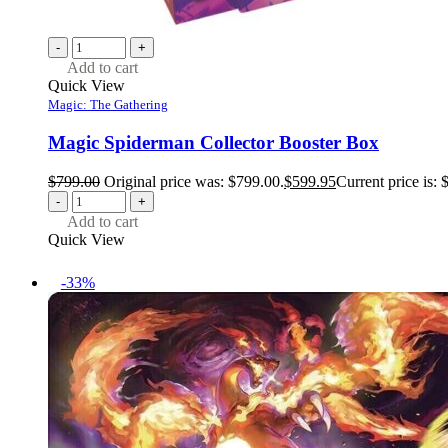
-
+
Add to cart
Quick View
Magic: The Gathering
Magic Spiderman Collector Booster Box
$
799.00
Original price was: $799.00.
$
599.95
Current price is: 
-
+
Add to cart
Quick View
-33%