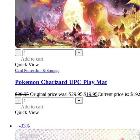
-
+
Add to cart
Quick View
Card Protection & Storage
Pokemon Charizard UPC Play Mat
$
29.95
Original price was: $29.95.
$
19.95
Current price is: $19.
-
+
Add to cart
Quick View
-33%