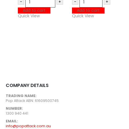
-
+
-
+
P
Add to cart
Add to cart
U
Quick View
Quick View
$
Q
COMPANY DETAILS
TRADING NAME:
Pop Attack ABN: 61609500745
NUMBER:
1300 940 441
EMAIL:
info@popattack.com.au