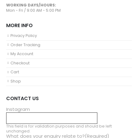
WORKING DAYS/HOURS:
Mon - Fri / 9:00 AM - 5:00 PM
MORE INFO
Privacy Policy
Order Tracking
My Account
Checkout
Cart
Shop
CONTACT US
Instagram
This field is for validation purposes and should be left
unchanged.
What does your enquiry relate to?
(Required)