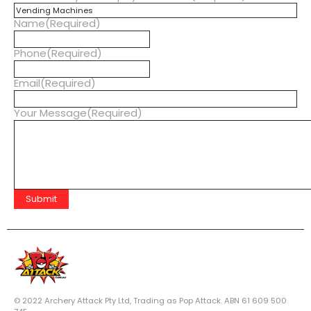
Name
(Required)
Phone
(Required)
Email
(Required)
Your Message
(Required)
© 2022 Archery Attack Pty Ltd, Trading as Pop Attack. ABN 61 609 500